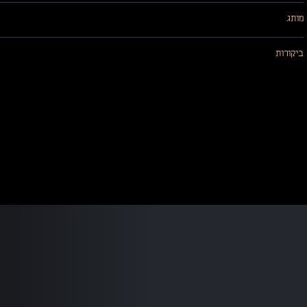
מותג
ביקורות