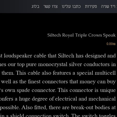
בלוג
צרו קשר
כתבו עלינו
סקירות
הזדמנויו
Siltech Royal Triple Crown Speak
מחיר
‏0.00 ‏₪
t loudspeaker cable that Siltech has designed and
ines our top pure monocrystal silver conductors in
 them. This cable also features a special multicell
 well as the finest connectors that money can buy.
h’s own spade connector. This connector is unique
 confers a huge degree of electrical and mechanical
possible. Also fitted, there are break-out bodies at
in a shield connection switch. The switch toggles