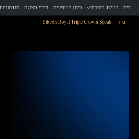
ת ויד שניה
חדרי תצוגה
כיוון פטיפונים
קטלוג מוצרים
בית
Siltech Royal Triple Crown Speak
>
בית