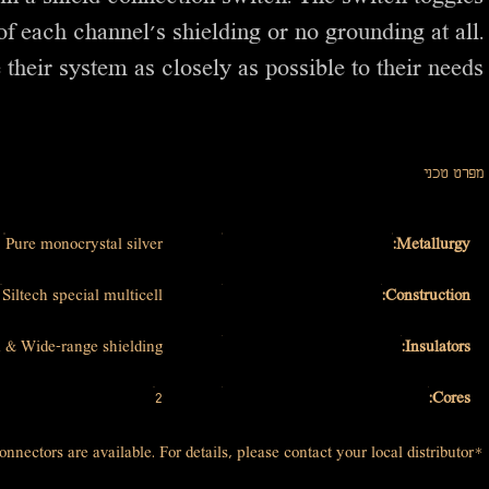
f each channel’s shielding or no grounding at all.
 their system as closely as possible to their needs.
מפרט טכני
Pure monocrystal silver
Metallurgy:
Siltech special multicell
Construction:
 & Wide-range shielding
Insulators:
2
Cores:
*Other connectors are available. For details, please contact your local distributor.