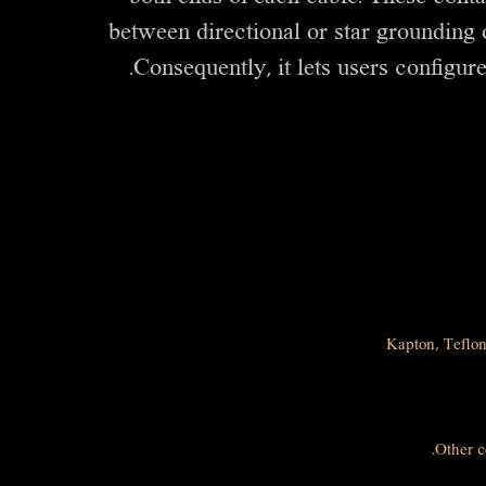
between directional or star grounding o
Consequently, it lets users configure
Kapton, Teflon