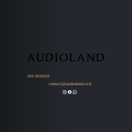
AUDIOLAND
AUDIOLAND
055-9935839
contact@audioland.co.il