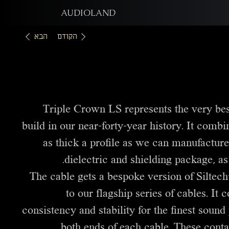
AUDIOLAND
הבא
הקודם
Triple Crown LS represents the very bes
build in our near-forty-year history. It comb
as thick a profile as we can manufacture
dielectric and shielding package, as
The cable gets a bespoke version of Siltec
to our flagship series of cables. It
consistency and stability for the finest sound 
both ends of each cable. These conta