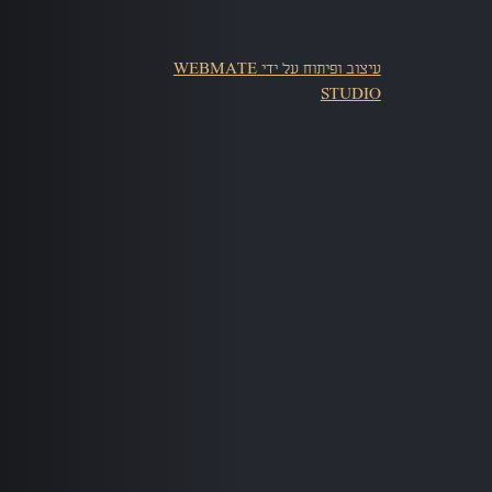
עיצוב ופיתוח על ידי WEBMATE
STUDIO